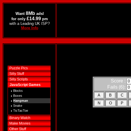
8Mb
Want
adsl
£14.99
for only
pm
with a Leading UK ISP?
More Info
Puzzle Pics
Silly Stuff
Silly Scripts
Score :
JavaScript Games
Fails (6):
Blocks
Boxes
Hangman
Snake
TicTacToe
Binary Watch
Make Movies
Other Stuff